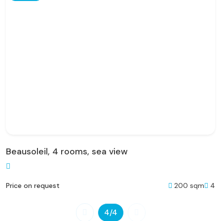
Beausoleil, 4 rooms, sea view
200 sqm
4
Price on request
4
/4