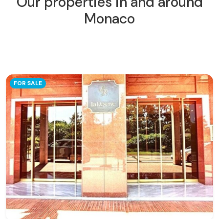
Our properties in and around
Monaco
FOR SALE