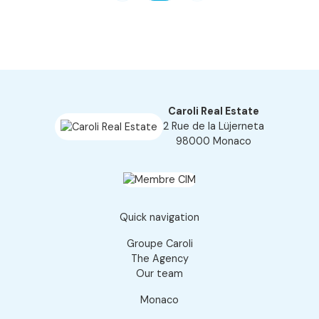
Caroli Real Estate
2 Rue de la Lüjerneta
98000 Monaco
Quick navigation
Groupe Caroli
The Agency
Our team
Monaco