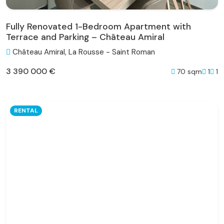
Fully Renovated 1-Bedroom Apartment with
Terrace and Parking – Château Amiral
Château Amiral, La Rousse - Saint Roman
3 390 000 €
70 sqm
1
1
RENTAL