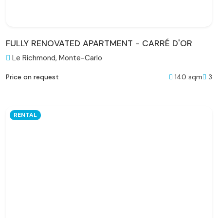
FULLY RENOVATED APARTMENT - CARRÉ D'OR
Le Richmond, Monte-Carlo
140 sqm
3
Price on request
RENTAL