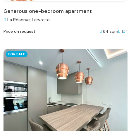
Generous one-bedroom apartment
La Réserve, Larvotto
84 sqm
1
1
Price on request
FOR SALE