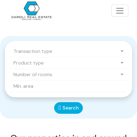
Transaction type
Product type
Number of rooms
Search