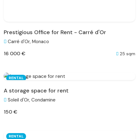
Prestigious Office for Rent - Carré d'Or
Carré d'Or, Monaco
16 000 €
25 sqm
RENTAL
A storage space for rent
Soleil d'Or, Condamine
150 €
RENTAL