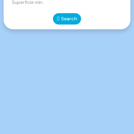
Search