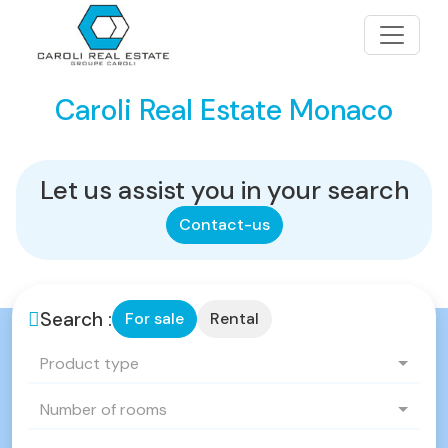
Caroli Real Estate Monaco
Let us assist you in your search
Contact-us
Search :
For sale
Rental
Product type
Number of rooms