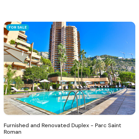
FOR SALE
Furnished and Renovated Duplex - Parc Saint
Roman