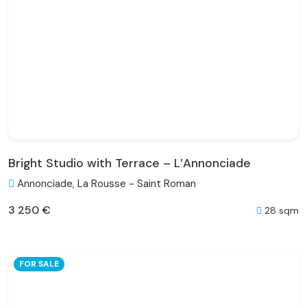
Bright Studio with Terrace – L’Annonciade
Annonciade, La Rousse - Saint Roman
3 250 €
28 sqm
FOR SALE