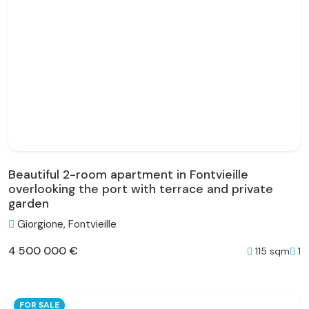
Beautiful 2-room apartment in Fontvieille
overlooking the port with terrace and private
garden
Giorgione, Fontvieille
4 500 000 €
115 sqm
1
FOR SALE