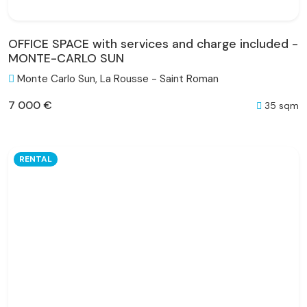
OFFICE SPACE with services and charge included -
MONTE-CARLO SUN
Monte Carlo Sun, La Rousse - Saint Roman
7 000 €
35 sqm
RENTAL