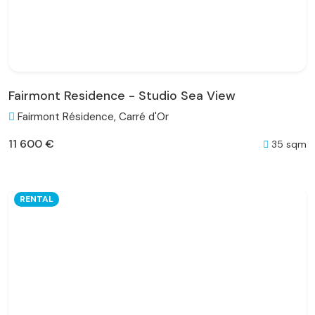
Fairmont Residence - Studio Sea View
Fairmont Résidence, Carré d'Or
11 600 €
35 sqm
RENTAL