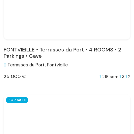
FONTVIEILLE • Terrasses du Port • 4 ROOMS • 2
Parkings • Cave
Terrasses du Port, Fontvieille
25 000 €
216 sqm
3
2
FOR SALE