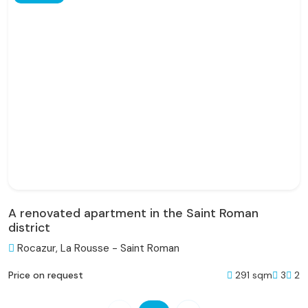
A renovated apartment in the Saint Roman
district
Rocazur, La Rousse - Saint Roman
291 sqm
3
2
Price on request