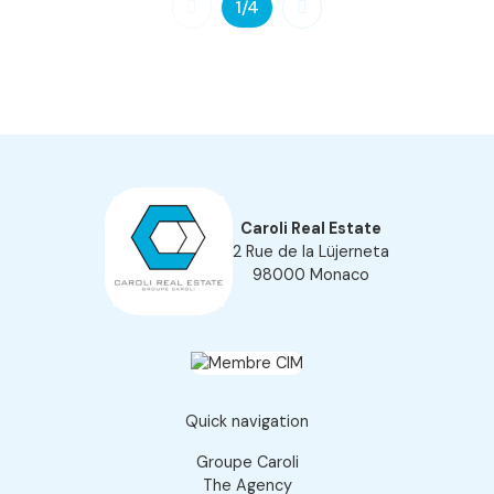
1
/4
Caroli Real Estate
2 Rue de la Lüjerneta
98000 Monaco
Quick navigation
Groupe Caroli
The Agency