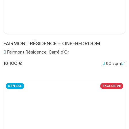
FAIRMONT RÉSIDENCE - ONE-BEDROOM
Fairmont Résidence, Carré d'Or
18 100 €
80 sqm
1
RENTAL
EXCLUSIVE