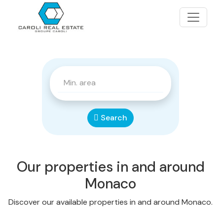
Search
Our properties in and around
Monaco
Discover our available properties in and around Monaco.