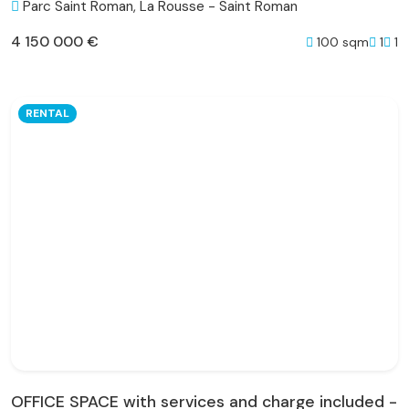
Parc Saint Roman, La Rousse - Saint Roman
4 150 000 €
100 sqm
1
1
RENTAL
OFFICE SPACE with services and charge included -