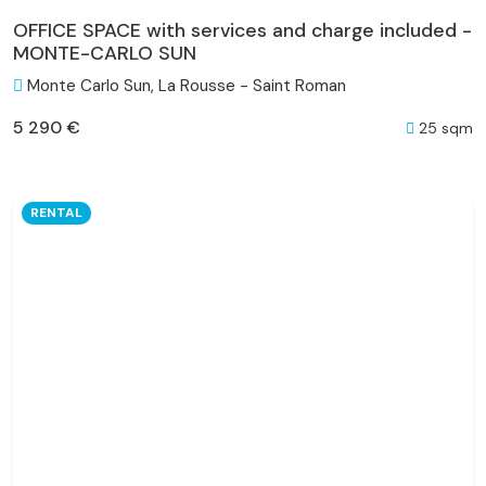
OFFICE SPACE with services and charge included -
MONTE-CARLO SUN
Monte Carlo Sun, La Rousse - Saint Roman
5 290 €
25 sqm
RENTAL