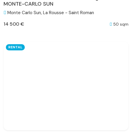
MONTE-CARLO SUN
Monte Carlo Sun, La Rousse - Saint Roman
14 500 €
50 sqm
RENTAL