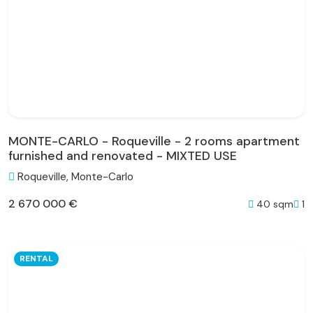
MONTE-CARLO - Roqueville - 2 rooms apartment
furnished and renovated - MIXTED USE
Roqueville, Monte-Carlo
2 670 000 €
40 sqm
1
RENTAL