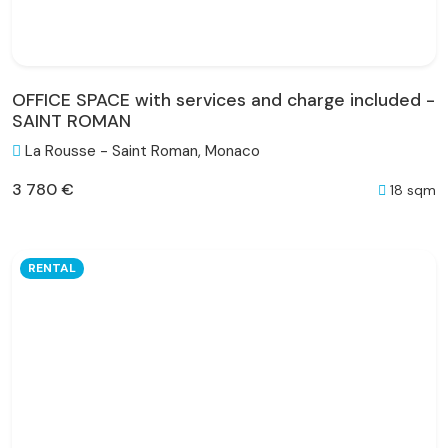
OFFICE SPACE with services and charge included -
SAINT ROMAN
La Rousse - Saint Roman, Monaco
3 780 €
18 sqm
RENTAL