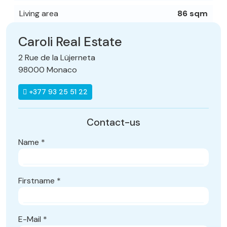
Living area
86 sqm
Caroli Real Estate
2 Rue de la Lüjerneta
98000 Monaco
+377 93 25 51 22
Contact-us
Name
*
Firstname
*
E-Mail
*