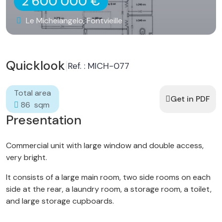
2 600 000 €
Le Michelangelo, Fontvieille
Quicklook
|
Ref. : MICH-077
Total area
Get in PDF
86 sqm
Presentation
Commercial unit with large window and double access,
very bright.
It consists of a large main room, two side rooms on each
side at the rear, a laundry room, a storage room, a toilet,
and large storage cupboards.