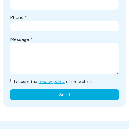
Phone
*
Message
*
I accept the
privacy policy
of the website
Send