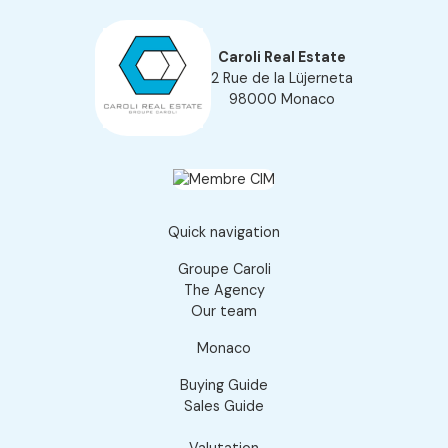
Caroli Real Estate
2 Rue de la Lüjerneta
98000 Monaco
Quick navigation
Groupe Caroli
The Agency
Our team
Monaco
Buying Guide
Sales Guide