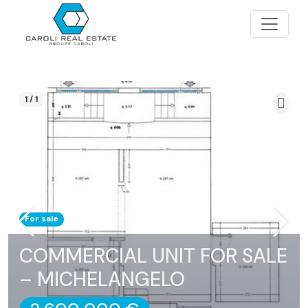
1 / 1
For sale
COMMERCIAL UNIT FOR SALE
– MICHELANGELO