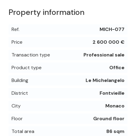
Property information
Ref.
MICH-077
Price
2 600 000 €
Transaction type
Professional sale
Product type
Office
Building
Le Michelangelo
District
Fontvieille
City
Monaco
Floor
Ground floor
Total area
86 sqm